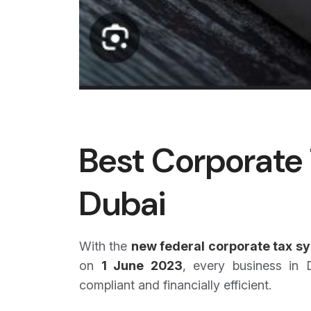
Best Corporate 
Dubai
With the
new federal corporate tax s
on
1 June 2023
, every business in
compliant and financially efficient.