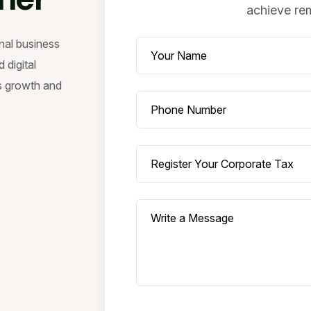
achieve rem
nal business
 digital
s growth and