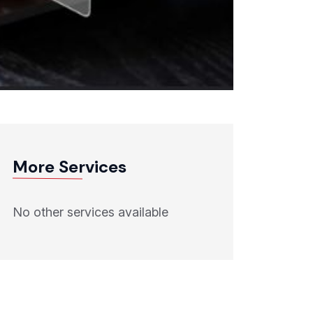
More Services
No other services available