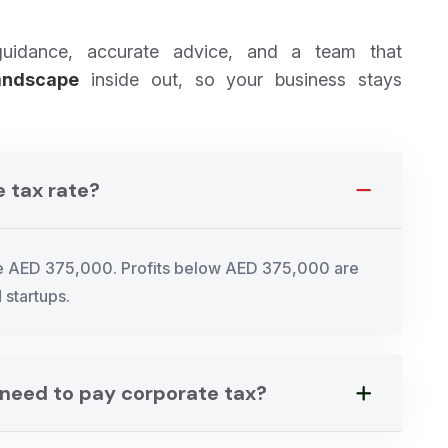
guidance, accurate advice, and a team that
andscape
inside out, so your business stays
e tax rate?
ve AED 375,000. Profits below AED 375,000 are
 startups.
s need to pay corporate tax?