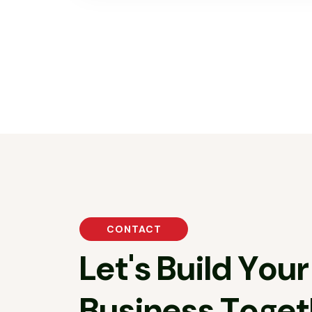
CONTACT
L
e
t
'
s
B
u
i
l
d
Y
o
u
r
B
u
s
i
n
e
s
s
T
o
g
e
t