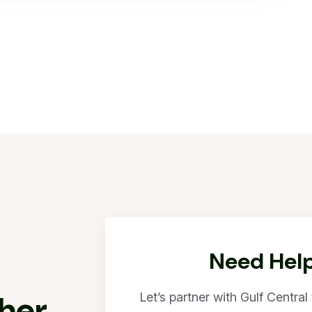
Need Help
h
e
r
Let’s partner with Gulf Centra