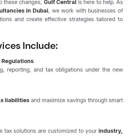
 to these changes,
Gulf Central
is here to help. As
ultancies in Dubai
, we work with businesses of
tions and create effective strategies tailored to
ices Include:
 Regulations
g, reporting, and tax obligations under the new
 liabilities
and maximize savings through smart
te tax solutions are customized to your
industry,