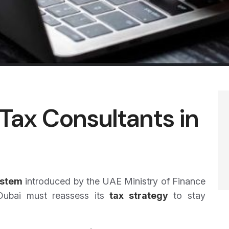
Tax Consultants in
ystem
introduced by the UAE Ministry of Finance
 Dubai must reassess its
tax strategy
to stay