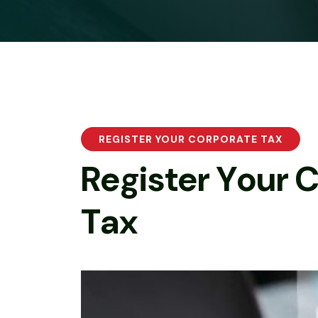
REGISTER YOUR CORPORATE TAX
R
e
g
i
s
t
e
r
Y
o
u
r
T
a
x