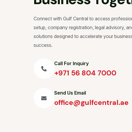
Connect with Gulf Central to access professio
setup, company registration, legal advisory, and
solutions designed to accelerate your busines
success.
Call For Inquiry
+971 56 804 7000
Send Us Email
office@gulfcentral.ae