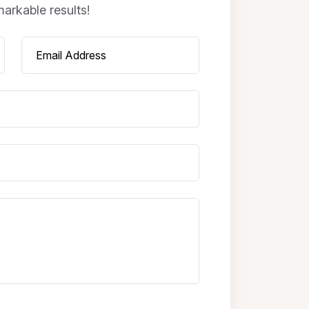
arkable results!