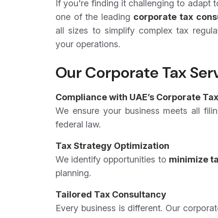
If you're finding it challenging to adapt
one of the leading
corporate tax cons
all sizes to simplify complex tax regula
your operations.
Our Corporate Tax Serv
Compliance with UAE’s Corporate Tax
We ensure your business meets all filin
federal law.
Tax Strategy Optimization
We identify opportunities to
minimize tax
planning.
Tailored Tax Consultancy
Every business is different. Our corpora