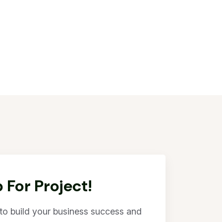
 For Project!
l to build your business success and