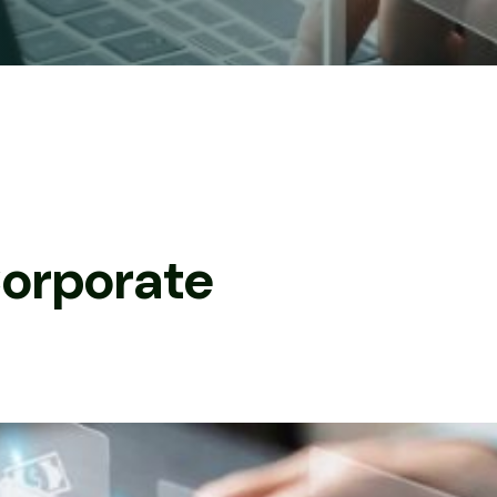
C
o
r
p
o
r
a
t
e