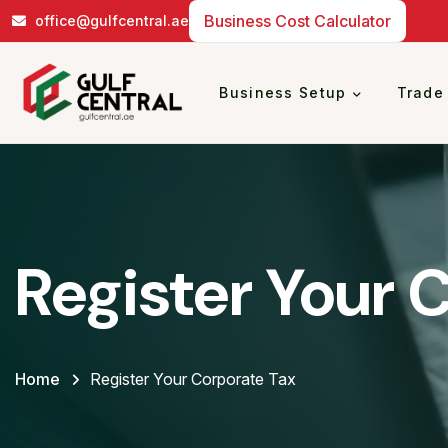
Business Cost Calculator
office@gulfcentral.ae
Business Setup
Trade
Register Your 
Home
Register Your Corporate Tax