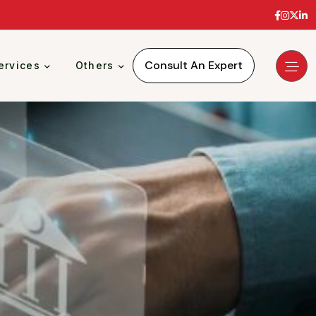
Consult An Expert
ervices
Others