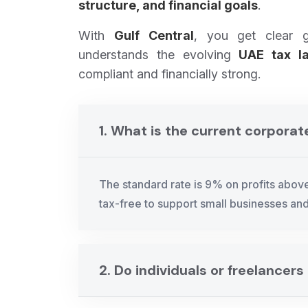
structure, and financial goals
.
With
Gulf Central
, you get clear 
understands the evolving
UAE tax l
compliant and financially strong.
1. What is the current corporat
The standard rate is 9% on profits abo
tax-free to support small businesses and
2. Do individuals or freelancer