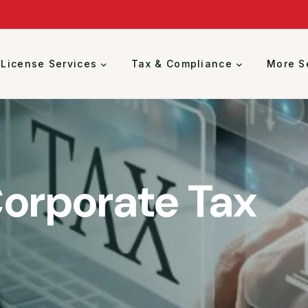
 License Services
Tax & Compliance
More S
Corporate Tax