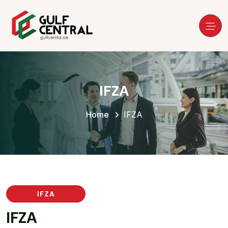
IFZA
Home
IFZA
IFZA
I
F
Z
A