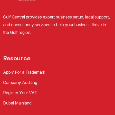
Gulf Central provides expert business setup, legal support,
and consultancy services to help your business thrive in
the Gulf region.
Resource
Apply For a Trademark
Company Auditing
Register Your VAT
Dubai Mainland