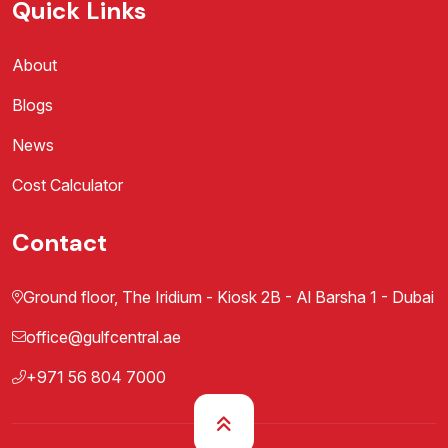
Quick Links
About
Blogs
News
Cost Calculator
Contact
Ground floor, The Iridium - Kiosk 2B - Al Barsha 1 - Dubai
office@gulfcentral.ae
+971 56 804 7000