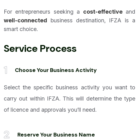
For entrepreneurs seeking a
cost-effective
and
well-connected
business destination, IFZA is a
smart choice.
Service Process
1
Choose Your Business Activity
Select the specific business activity you want to
carry out within IFZA. This will determine the type
of licence and approvals you’ll need.
2
Reserve Your Business Name