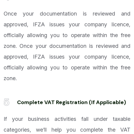
Once your documentation is reviewed and
approved, IFZA issues your company licence,
officially allowing you to operate within the free
zone. Once your documentation is reviewed and
approved, IFZA issues your company licence,
officially allowing you to operate within the free
zone.
5
Complete VAT Registration (If Applicable)
If your business activities fall under taxable
categories, we’ll help you complete the VAT