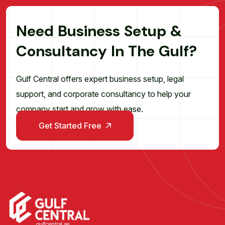
N
e
e
d
B
u
s
i
n
e
s
s
S
e
t
u
p
&
C
o
n
s
u
l
t
a
n
c
y
I
n
T
h
e
G
u
l
f
?
Gulf Central offers expert business setup, legal
support, and corporate consultancy to help your
company start and grow with ease.
Get Started Free