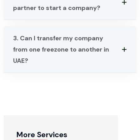
partner to start a company?
3. Can I transfer my company
from one freezone to another in
UAE?
More Services