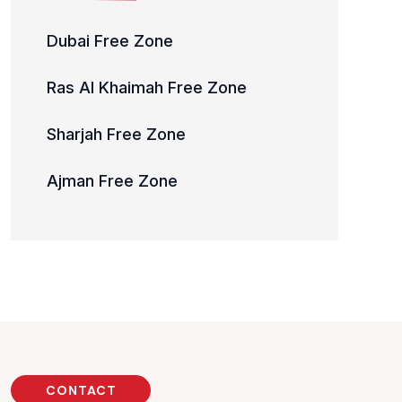
Dubai Free Zone
Ras Al Khaimah Free Zone
Sharjah Free Zone
Ajman Free Zone
CONTACT