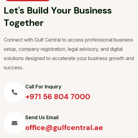
L
e
t
'
s
B
u
i
l
d
Y
o
u
r
B
u
s
i
n
e
s
s
T
o
g
e
t
h
e
r
Connect with Gulf Central to access professional business
setup, company registration, legal advisory, and digital
solutions designed to accelerate your business growth and
success.
Call For Inquiry
+971 56 804 7000
Send Us Email
office@gulfcentral.ae