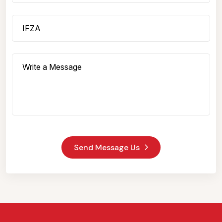
Send Message Us