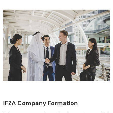
IFZA Company Formation