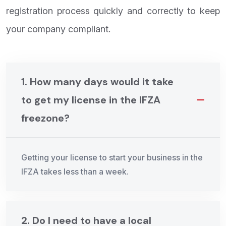
registration process quickly and correctly to keep
your company compliant.
1. How many days would it take
to get my license in the IFZA
freezone?
Getting your license to start your business in the
IFZA takes less than a week.
2. Do I need to have a local