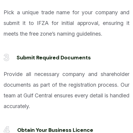
Pick a unique trade name for your company and
submit it to IFZA for initial approval, ensuring it
meets the free zone’s naming guidelines.
3
Submit Required Documents
Provide all necessary company and shareholder
documents as part of the registration process. Our
team at Gulf Central ensures every detail is handled
accurately.
4
Obtain Your Business Licence