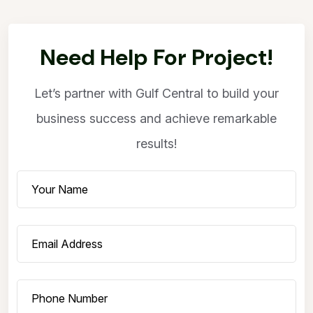
Need Help For Project!
Let’s partner with Gulf Central to build your
business success and achieve remarkable
results!