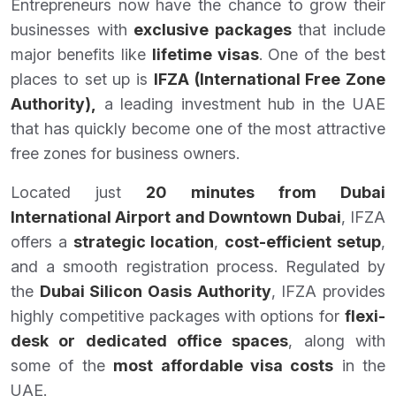
Entrepreneurs now have the chance to grow their
businesses with
exclusive packages
that include
major benefits like
lifetime visas
. One of the best
places to set up is
IFZA (International Free Zone
Authority),
a leading investment hub in the UAE
that has quickly become one of the most attractive
free zones for business owners.
Located just
20 minutes from Dubai
International Airport and Downtown Dubai
, IFZA
offers a
strategic location
,
cost-efficient setup
,
and a smooth registration process. Regulated by
the
Dubai Silicon Oasis Authority
, IFZA provides
highly competitive packages with options for
flexi-
desk or dedicated office spaces
, along with
some of the
most affordable visa costs
in the
UAE.