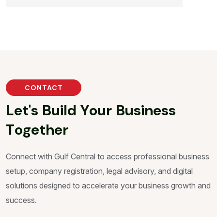
CONTACT
L
e
t
'
s
B
u
i
l
d
Y
o
u
r
B
u
s
i
n
e
s
s
T
o
g
e
t
h
e
r
Connect with Gulf Central to access professional business
setup, company registration, legal advisory, and digital
solutions designed to accelerate your business growth and
success.