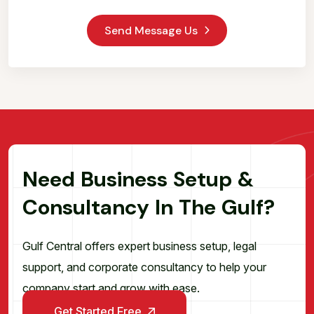
Send Message Us
N
e
e
d
B
u
s
i
n
e
s
s
S
e
t
u
p
&
C
o
n
s
u
l
t
a
n
c
y
I
n
T
h
e
G
u
l
f
?
Gulf Central offers expert business setup, legal
support, and corporate consultancy to help your
company start and grow with ease.
Get Started Free