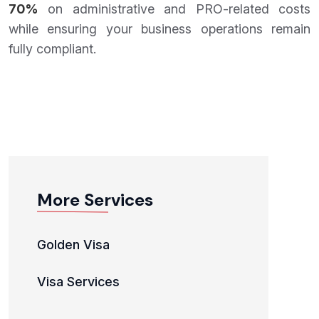
70%
on administrative and PRO-related costs
while ensuring your business operations remain
fully compliant.
More Services
Golden Visa
Visa Services