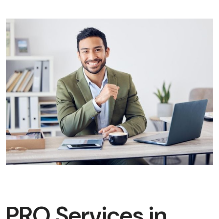
PRO Services in