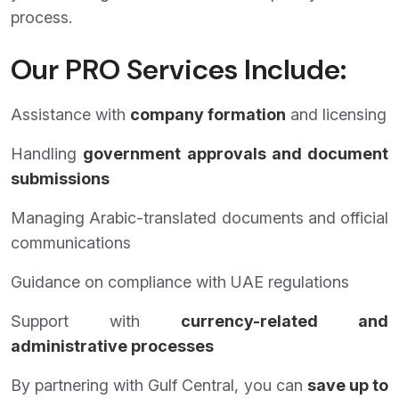
process.
Our PRO Services Include:
Assistance with
company formation
and licensing
Handling
government approvals and document
submissions
Managing Arabic-translated documents and official
communications
Guidance on compliance with UAE regulations
Support with
currency-related and
administrative processes
By partnering with Gulf Central, you can
save up to