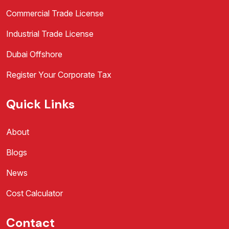
Commercial Trade License
Industrial Trade License
Dubai Offshore
Register Your Corporate Tax
Quick Links
About
Blogs
News
Cost Calculator
Contact