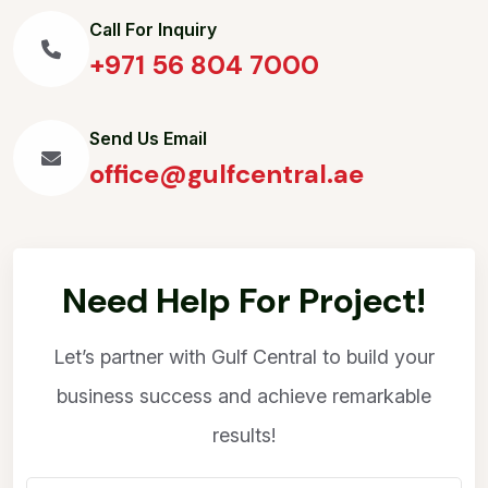
Call For Inquiry
+971 56 804 7000
Send Us Email
office@gulfcentral.ae
Need Help For Project!
Let’s partner with Gulf Central to build your
business success and achieve remarkable
results!