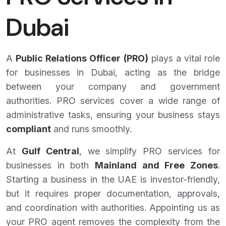
Dubai
A
Public Relations Officer (PRO)
plays a vital role
for businesses in Dubai, acting as the bridge
between your company and government
authorities. PRO services cover a wide range of
administrative tasks, ensuring your business stays
compliant
and runs smoothly.
At
Gulf Central
, we simplify PRO services for
businesses in both
Mainland and Free Zones
.
Starting a business in the UAE is investor-friendly,
but it requires proper documentation, approvals,
and coordination with authorities. Appointing us as
your PRO agent removes the complexity from the