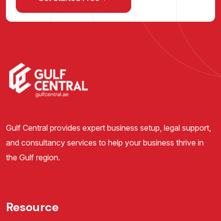
Gulf Central provides expert business setup, legal support,
and consultancy services to help your business thrive in
the Gulf region.
Resource