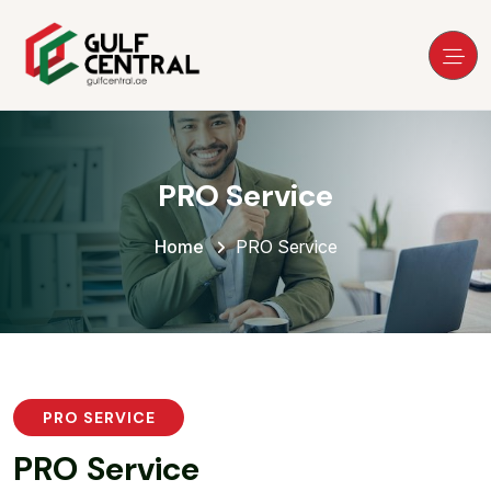
PRO Service
Home
PRO Service
PRO SERVICE
P
R
O
S
e
r
v
i
c
e