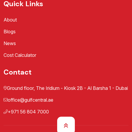
Quick Links
About
Blogs
News
Cost Calculator
Contact
Ground floor, The Iridium - Kiosk 2B - Al Barsha 1 - Dubai
office@gulfcentral.ae
+971 56 804 7000