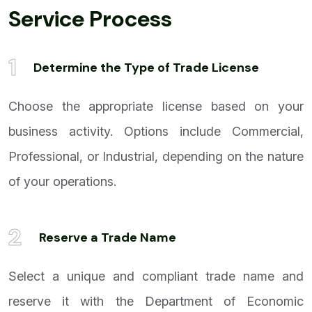
Service Process
1
Determine the Type of Trade License
Choose the appropriate license based on your
business activity. Options include Commercial,
Professional, or Industrial, depending on the nature
of your operations.
2
Reserve a Trade Name
Select a unique and compliant trade name and
reserve it with the Department of Economic