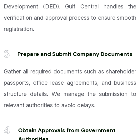
Development (DED). Gulf Central handles the
verification and approval process to ensure smooth
registration.
3
Prepare and Submit Company Documents
Gather all required documents such as shareholder
passports, office lease agreements, and business
structure details. We manage the submission to
relevant authorities to avoid delays.
4
Obtain Approvals from Government
Authorities