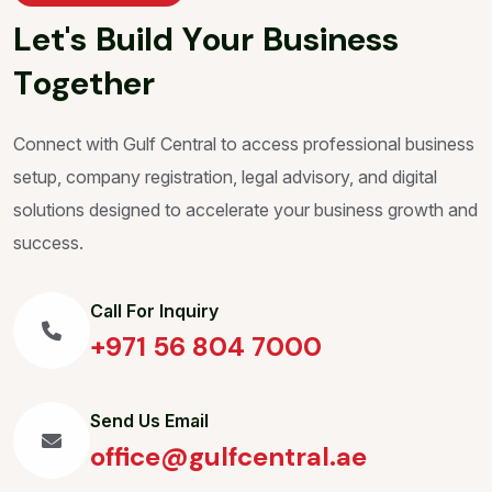
L
e
t
'
s
B
u
i
l
d
Y
o
u
r
B
u
s
i
n
e
s
s
T
o
g
e
t
h
e
r
Connect with Gulf Central to access professional business
setup, company registration, legal advisory, and digital
solutions designed to accelerate your business growth and
success.
Call For Inquiry
+971 56 804 7000
Send Us Email
office@gulfcentral.ae