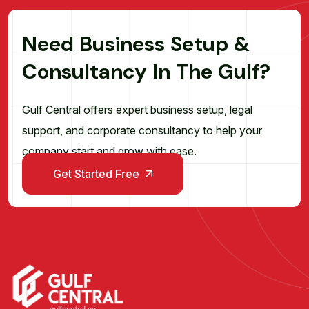
N
e
e
d
B
u
s
i
n
e
s
s
S
e
t
u
p
&
C
o
n
s
u
l
t
a
n
c
y
I
n
T
h
e
G
u
l
f
?
Gulf Central offers expert business setup, legal
support, and corporate consultancy to help your
company start and grow with ease.
Get Started Free