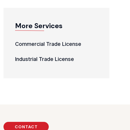
More Services
Commercial Trade License
Industrial Trade License
CONTACT