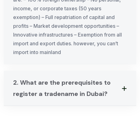
income, or corporate taxes (50 years
exemption) – Full repatriation of capital and
profits – Market development opportunities –
Innovative infrastructures – Exemption from all
import and export duties. however, you can’t
import into mainland
2. What are the prerequisites to
register a tradename in Dubai?