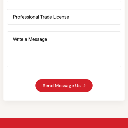
Send Message Us