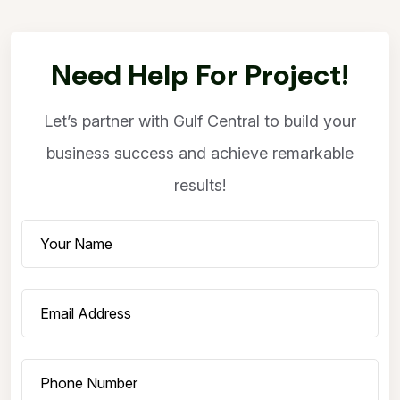
Need Help For Project!
Let’s partner with Gulf Central to build your
business success and achieve remarkable
results!