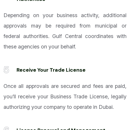
Depending on your business activity, additional
approvals may be required from municipal or
federal authorities. Gulf Central coordinates with
these agencies on your behalf.
5
Receive Your Trade License
Once all approvals are secured and fees are paid,
you’ll receive your Business Trade License, legally
authorizing your company to operate in Dubai.