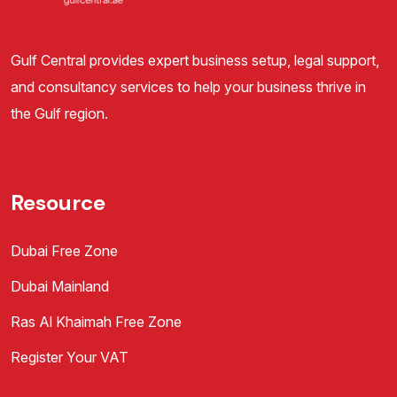
Gulf Central provides expert business setup, legal support,
and consultancy services to help your business thrive in
the Gulf region.
Resource
Dubai Free Zone
Dubai Mainland
Ras Al Khaimah Free Zone
Register Your VAT