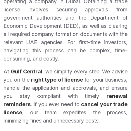
operating a company in Dubai. Obtaining a trade
license involves securing approvals from
government authorities and the Department of
Economic Development (DED), as well as clearing
all required company formation documents with the
relevant UAE agencies. For first-time investors,
navigating this process can be complex, time-
consuming, and costly.
At
Gulf Central
, we simplify every step. We advise
you on the
right type of license
for your business,
handle the application and approvals, and ensure
you stay compliant with timely
renewal
reminders
. If you ever need to
cancel your trade
license
, our team expedites the process,
minimizing fines and unnecessary costs.