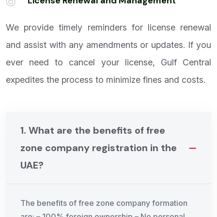
6
License Renewal and Management
We provide timely reminders for license renewal
and assist with any amendments or updates. If you
ever need to cancel your license, Gulf Central
expedites the process to minimize fines and costs.
1. What are the benefits of free
zone company registration in the
UAE?
The benefits of free zone company formation
are: – 100% foreign ownership – No personal,