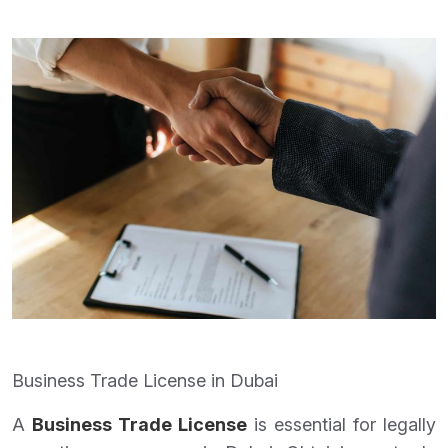
Business Trade License in Dubai
A
Business Trade License
is essential for legally