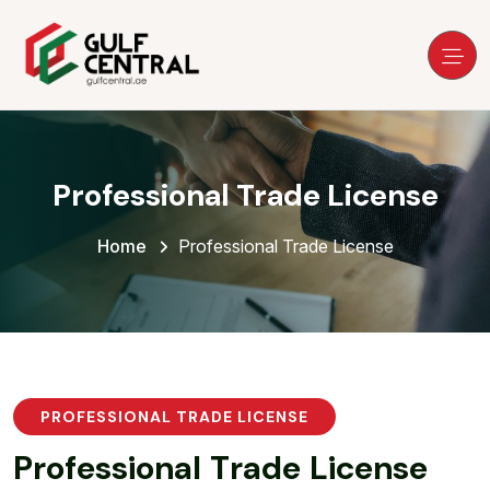
Professional Trade License
Home
Professional Trade License
PROFESSIONAL TRADE LICENSE
P
r
o
f
e
s
s
i
o
n
a
l
T
r
a
d
e
L
i
c
e
n
s
e