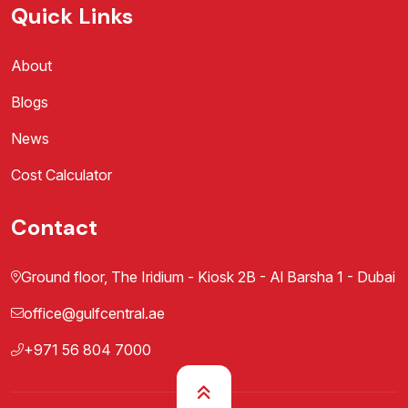
Quick Links
About
Blogs
News
Cost Calculator
Contact
Ground floor, The Iridium - Kiosk 2B - Al Barsha 1 - Dubai
office@gulfcentral.ae
+971 56 804 7000