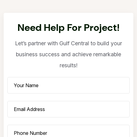
Need Help For Project!
Let’s partner with Gulf Central to build your
business success and achieve remarkable
results!