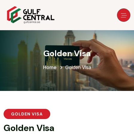
Golden Visa
Home
Golden Visa
GOLDEN VISA
G
o
l
d
e
n
V
i
s
a