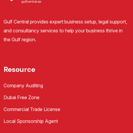
Gulf Central provides expert business setup, legal support,
and consultancy services to help your business thrive in
the Gulf region.
Resource
Company Auditing
Dubai Free Zone
Commercial Trade License
Local Sponsorship Agent