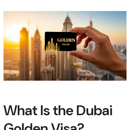
What Is the Dubai
Golden Visa?