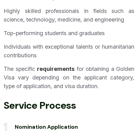
Highly skilled professionals in fields such as
science, technology, medicine, and engineering
Top-performing students and graduates
Individuals with exceptional talents or humanitarian
contributions
The specific
requirements
for obtaining a Golden
Visa vary depending on the applicant category,
type of application, and visa duration.
Service Process
1
Nomination Application