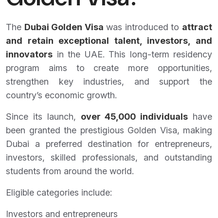
The
Dubai Golden Visa
was introduced to
attract
and retain exceptional talent, investors, and
innovators
in the UAE. This long-term residency
program aims to create more opportunities,
strengthen key industries, and support the
country’s economic growth.
Since its launch,
over 45,000 individuals
have
been granted the prestigious Golden Visa, making
Dubai a preferred destination for entrepreneurs,
investors, skilled professionals, and outstanding
students from around the world.
Eligible categories include:
Investors and entrepreneurs