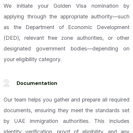
We initiate your Golden Visa nomination by
applying through the appropriate authority—such
as the Department of Economic Development
(DED), relevant free zone authorities, or other
designated government bodies—depending on
your eligibility category.
2
Documentation
Our team helps you gather and prepare all required
documents, ensuring they meet the standards set
by UAE immigration authorities. This includes
identity verification, proof of eligibility, and any