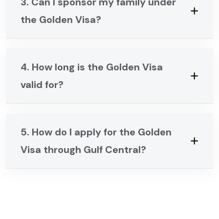
3. Can I sponsor my family under
the Golden Visa?
4. How long is the Golden Visa
valid for?
5. How do I apply for the Golden
Visa through Gulf Central?