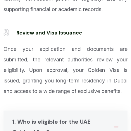
supporting financial or academic records.
3
Review and Visa Issuance
Once your application and documents are
submitted, the relevant authorities review your
eligibility. Upon approval, your Golden Visa is
issued, granting you long-term residency in Dubai
and access to a wide range of exclusive benefits.
1. Who is eligible for the UAE