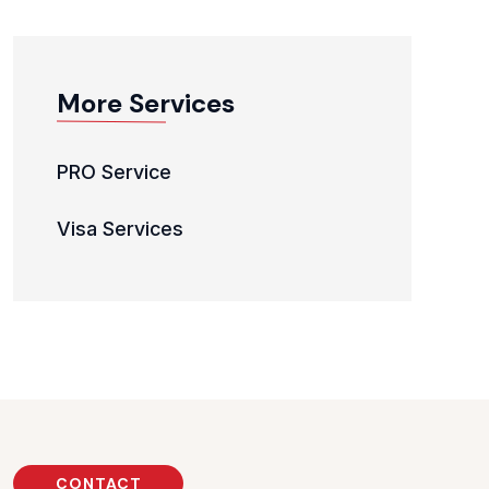
More Services
PRO Service
Visa Services
CONTACT