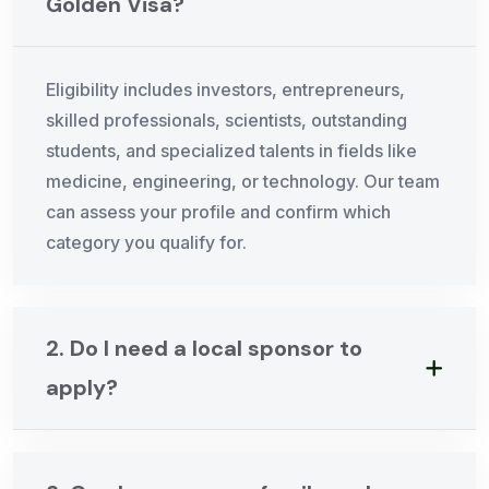
Golden Visa?
Eligibility includes investors, entrepreneurs,
skilled professionals, scientists, outstanding
students, and specialized talents in fields like
medicine, engineering, or technology. Our team
can assess your profile and confirm which
category you qualify for.
2. Do I need a local sponsor to
apply?