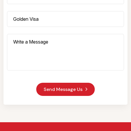
Send Message Us