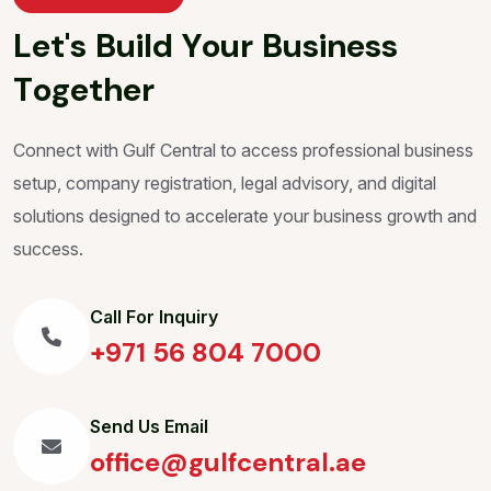
L
e
t
'
s
B
u
i
l
d
Y
o
u
r
B
u
s
i
n
e
s
s
T
o
g
e
t
h
e
r
Connect with Gulf Central to access professional business
setup, company registration, legal advisory, and digital
solutions designed to accelerate your business growth and
success.
Call For Inquiry
+971 56 804 7000
Send Us Email
office@gulfcentral.ae