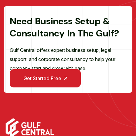
N
e
e
d
B
u
s
i
n
e
s
s
S
e
t
u
p
&
C
o
n
s
u
l
t
a
n
c
y
I
n
T
h
e
G
u
l
f
?
Gulf Central offers expert business setup, legal
support, and corporate consultancy to help your
company start and grow with ease.
Get Started Free