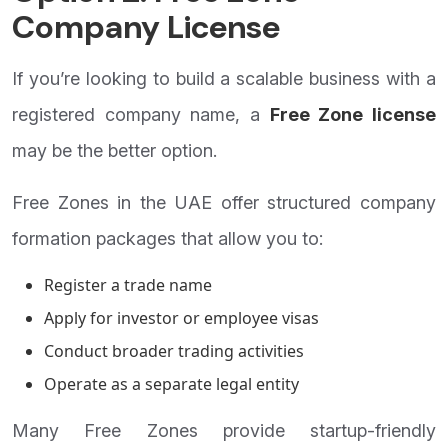
Company License
If you’re looking to build a scalable business with a
registered company name, a
Free Zone license
may be the better option.
Free Zones in the UAE offer structured company
formation packages that allow you to:
Register a trade name
Apply for investor or employee visas
Conduct broader trading activities
Operate as a separate legal entity
Many Free Zones provide startup-friendly