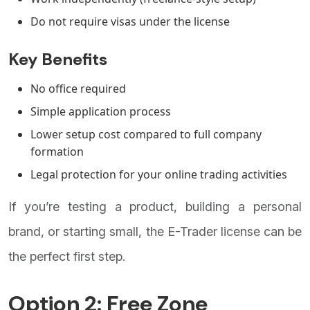
Do not require visas under the license
Key Benefits
No office required
Simple application process
Lower setup cost compared to full company
formation
Legal protection for your online trading activities
If you’re testing a product, building a personal
brand, or starting small, the E-Trader license can be
the perfect first step.
Option 2: Free Zone