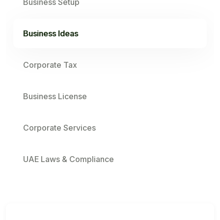
Business Setup
Business Ideas
Corporate Tax
Business License
Corporate Services
UAE Laws & Compliance