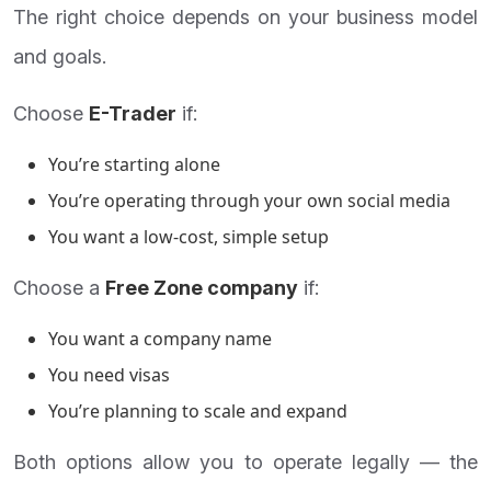
The right choice depends on your business model
and goals.
Choose
E-Trader
if:
You’re starting alone
You’re operating through your own social media
You want a low-cost, simple setup
Choose a
Free Zone company
if:
You want a company name
You need visas
You’re planning to scale and expand
Both options allow you to operate legally — the