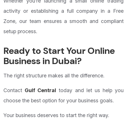
Whether you’re launching a small online trading
activity or establishing a full company in a Free
Zone, our team ensures a smooth and compliant
setup process.
Ready to Start Your Online
Business in Dubai?
The right structure makes all the difference.
Contact
Gulf Central
today and let us help you
choose the best option for your business goals.
Your business deserves to start the right way.