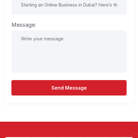
Message:
Send Message