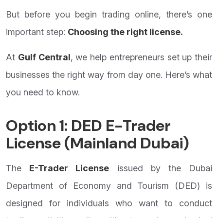
But before you begin trading online, there’s one
important step:
Choosing the right license.
At
Gulf Central
, we help entrepreneurs set up their
businesses the right way from day one. Here’s what
you need to know.
Option 1: DED E-Trader
License (Mainland Dubai)
The
E-Trader License
issued by the Dubai
Department of Economy and Tourism (DED) is
designed for individuals who want to conduct