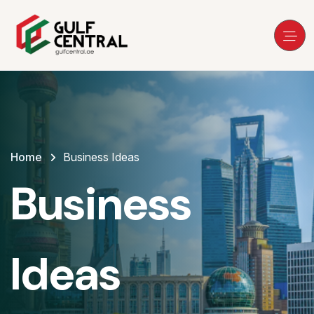
Home
Business Ideas
Business
Ideas