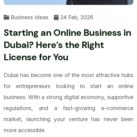
Business Ideas
24 Feb, 2026
Starting an Online Business in
Dubai? Here’s the Right
License for You
Dubai has become one of the most attractive hubs
for entrepreneurs looking to start an online
business. With a strong digital economy, supportive
regulations, and a fast-growing e-commerce
market, launching your venture has never been
more accessible.