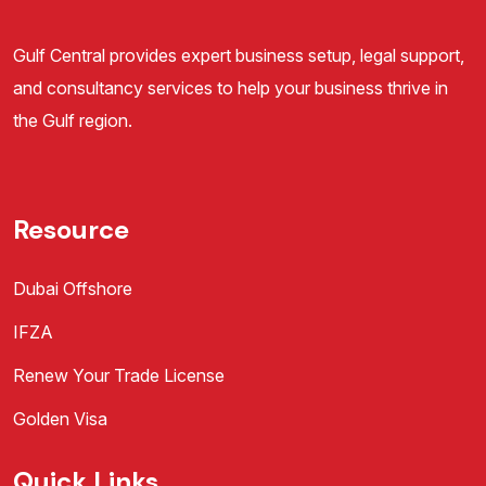
Gulf Central provides expert business setup, legal support,
and consultancy services to help your business thrive in
the Gulf region.
Resource
Dubai Offshore
IFZA
Renew Your Trade License
Golden Visa
Quick Links