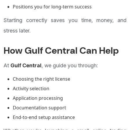
Positions you for long-term success
Starting correctly saves you time, money, and
stress later.
How Gulf Central Can Help
At
Gulf Central
, we guide you through:
Choosing the right license
Activity selection
Application processing
Documentation support
End-to-end setup assistance