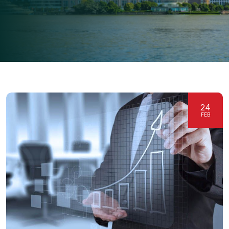
24
FEB