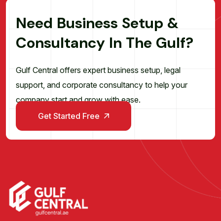
N
e
e
d
B
u
s
i
n
e
s
s
S
e
t
u
p
&
C
o
n
s
u
l
t
a
n
c
y
I
n
T
h
e
G
u
l
f
?
Gulf Central offers expert business setup, legal
support, and corporate consultancy to help your
company start and grow with ease.
Get Started Free