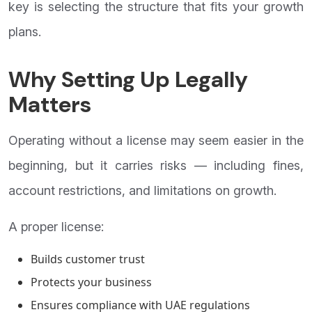
key is selecting the structure that fits your growth
plans.
Why Setting Up Legally
Matters
Operating without a license may seem easier in the
beginning, but it carries risks — including fines,
account restrictions, and limitations on growth.
A proper license:
Builds customer trust
Protects your business
Ensures compliance with UAE regulations