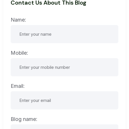
Contact Us About This Blog
Name:
Mobile:
Email:
Blog name: