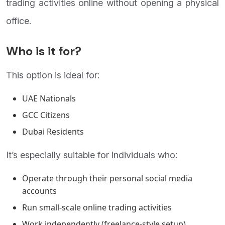
trading activities online without opening a physical
office.
Who is it for?
This option is ideal for:
UAE Nationals
GCC Citizens
Dubai Residents
It’s especially suitable for individuals who:
Operate through their personal social media
accounts
Run small-scale online trading activities
Work independently (freelance-style setup)