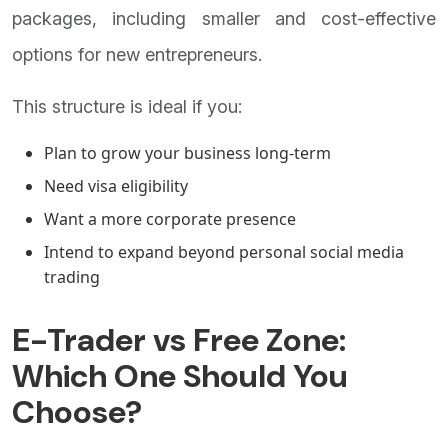
packages, including smaller and cost-effective
options for new entrepreneurs.
This structure is ideal if you:
Plan to grow your business long-term
Need visa eligibility
Want a more corporate presence
Intend to expand beyond personal social media
trading
E-Trader vs Free Zone:
Which One Should You
Choose?