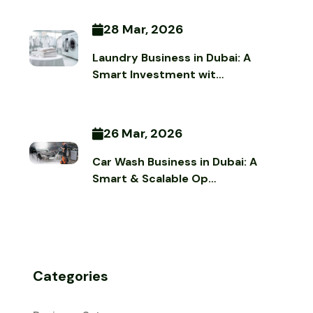
28 Mar, 2026
Laundry Business in Dubai: A
Smart Investment wit…
26 Mar, 2026
Car Wash Business in Dubai: A
Smart & Scalable Op…
Categories