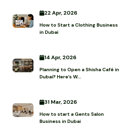
22 Apr, 2026
How to Start a Clothing Business
in Dubai
14 Apr, 2026
Planning to Open a Shisha Café in
Dubai? Here’s W…
31 Mar, 2026
How to start a Gents Salon
Business in Dubai