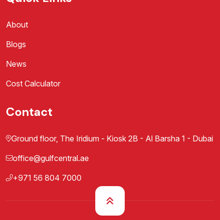
About
Blogs
News
Cost Calculator
Contact
Ground floor, The Iridium - Kiosk 2B - Al Barsha 1 - Dubai
office@gulfcentral.ae
+971 56 804 7000