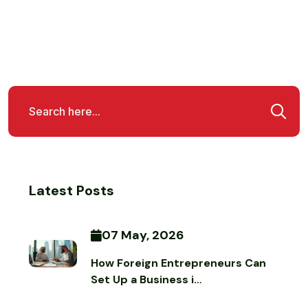
Latest Posts
07 May, 2026
How Foreign Entrepreneurs Can
Set Up a Business i…