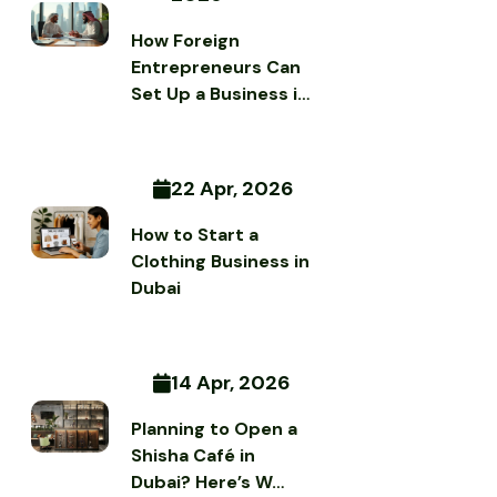
How Foreign
Entrepreneurs Can
Set Up a Business i…
22 Apr, 2026
How to Start a
Clothing Business in
Dubai
14 Apr, 2026
Planning to Open a
Shisha Café in
Dubai? Here’s W…