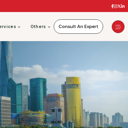
Consult An Expert
ervices
Others