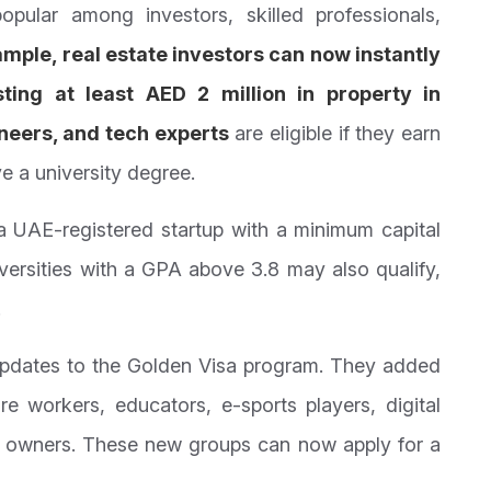
ular among investors, skilled professionals,
ample, real estate investors can now instantly
sting at least AED 2 million in property in
neers, and tech experts
are eligible if they earn
 a university degree.
a UAE-registered startup with a minimum capital
versities with a GPA above 3.8 may also qualify,
.
pdates to the Golden Visa program. They added
re workers, educators, e-sports players, digital
t owners. These new groups can now apply for a