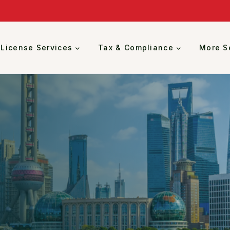
 License Services
Tax & Compliance
More S