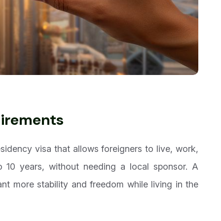
uirements
sidency visa that allows foreigners to live, work,
o 10 years, without needing a local sponsor. A
nt more stability and freedom while living in the