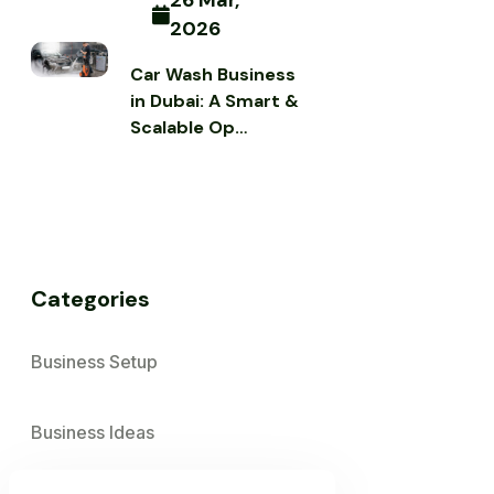
26 Mar,
2026
Car Wash Business
in Dubai: A Smart &
Scalable Op…
Categories
Business Setup
Business Ideas