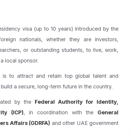
sidency visa (up to 10 years) introduced by the
reign nationals, whether they are investors,
searchers, or outstanding students, to live, work,
a local sponsor.
s to attract and retain top global talent and
build a secure, long-term future in the country.
lated by the
Federal Authority for Identity,
ity (ICP)
, in coordination with the
General
ers Affairs (GDRFA)
and other UAE government