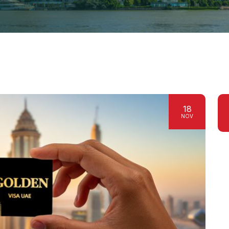
18
NOV