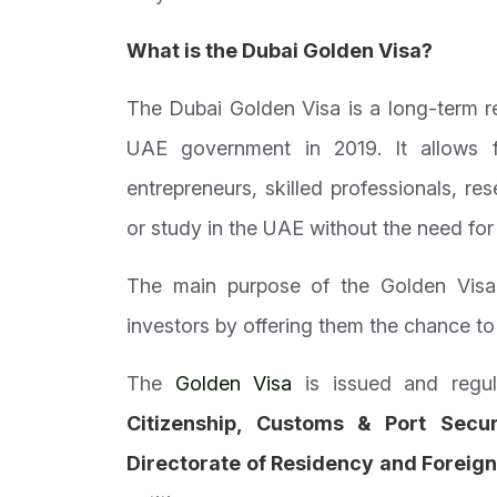
What is the Dubai
Golden Visa
?
The Dubai Golden Visa is a long-term re
UAE government in 2019. It allows fo
entrepreneurs, skilled professionals, re
or study in the UAE without the need for 
The main purpose of the Golden Visa i
investors by offering them the chance to 
The
Golden Visa
is issued and regu
Citizenship, Customs & Port Secur
Directorate of Residency and Foreign