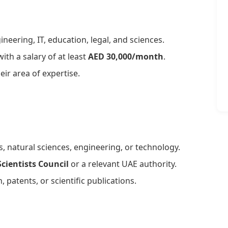
ineering, IT, education, legal, and sciences.
th a salary of at least
AED 30,000/month
.
eir area of expertise.
s, natural sciences, engineering, or technology.
cientists Council
or a relevant UAE authority.
, patents, or scientific publications.