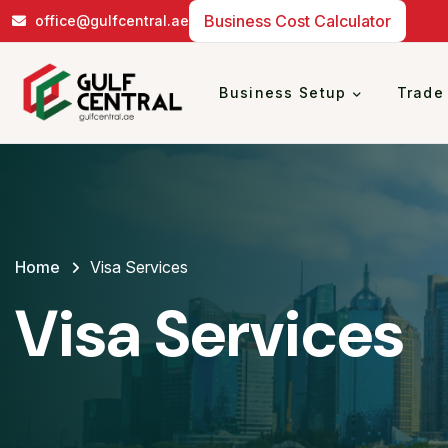
Business Cost Calculator
office@gulfcentral.ae
Business Setup
Trade
Home
Visa Services
Visa Services