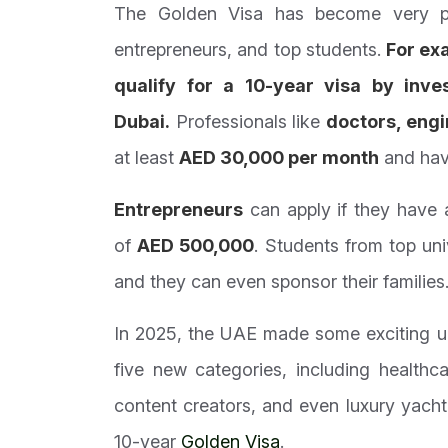
The Golden Visa has become very pop
entrepreneurs, and top students.
For ex
qualify for a 10-year visa by inve
Dubai.
Professionals like
doctors, engi
at least
AED 30,000 per month
and have
Entrepreneurs
can apply if they have 
of
AED 500,000
. Students from top uni
and they can even sponsor their families
In 2025, the UAE made some exciting u
five new categories, including healthca
content creators, and even luxury yach
10-year
Golden Visa
.