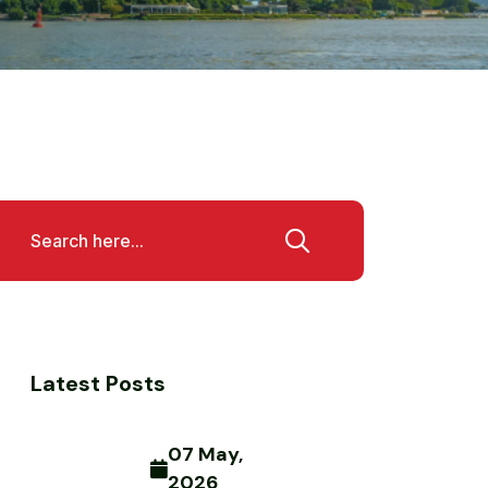
Latest Posts
07 May,
2026