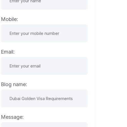
Mobile:
Email:
Blog name:
Message: