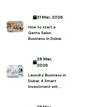
31 Mar, 2026
How to start a
Gents Salon
Business in Dubai
28 Mar,
2026
Laundry Business in
Dubai: A Smart
Investment wit…