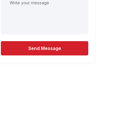
Send Message