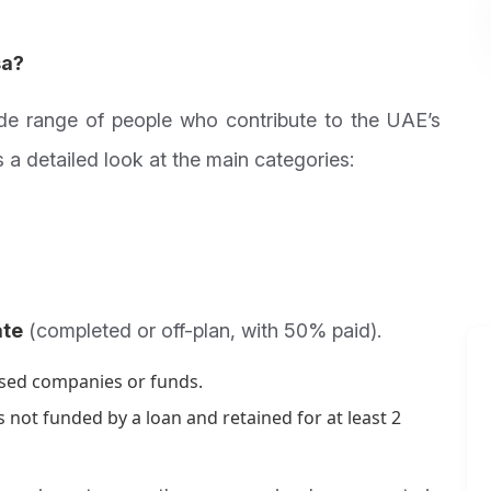
sa?
de range of people who contribute to the UAE’s
 a detailed look at the main categories:
ate
(completed or off-plan, with 50% paid).
ased companies or funds.
 not funded by a loan and retained for at least 2