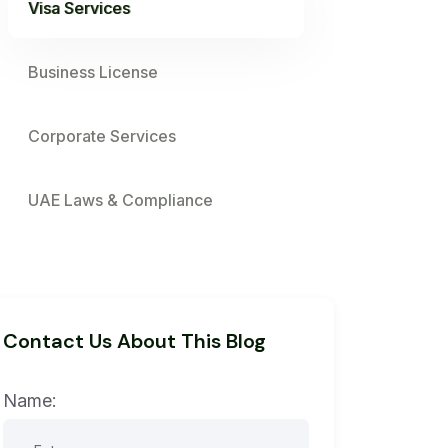
Visa Services
Business License
Corporate Services
UAE Laws & Compliance
Contact Us About This Blog
Name: