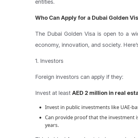
entities.
Who Can Apply for a Dubai Golden Vi
The Dubai Golden Visa is open to a wi
economy, innovation, and society. Here’s
1. Investors
Foreign investors can apply if they:
Invest at least
AED 2 million in real est
Invest in public investments like UAE-b
Can provide proof that the investment is
years.