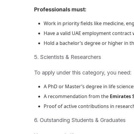
Professionals must:
Work in priority fields like medicine, eng
Have a valid UAE employment contract wi
Hold a bachelor’s degree or higher in th
5. Scientists & Researchers
To apply under this category, you need:
A PhD or Master’s degree in life science
A recommendation from the
Emirates S
Proof of active contributions in research
6. Outstanding Students & Graduates