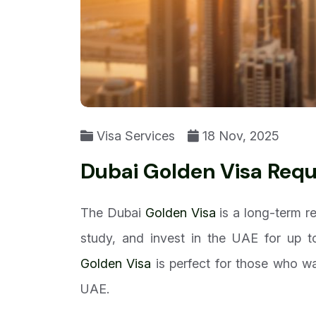
Visa Services
18 Nov, 2025
Dubai Golden Visa Req
The Dubai
Golden Visa
is a long-term re
study, and invest in the UAE for up t
Golden Visa
is perfect for those who wa
UAE.