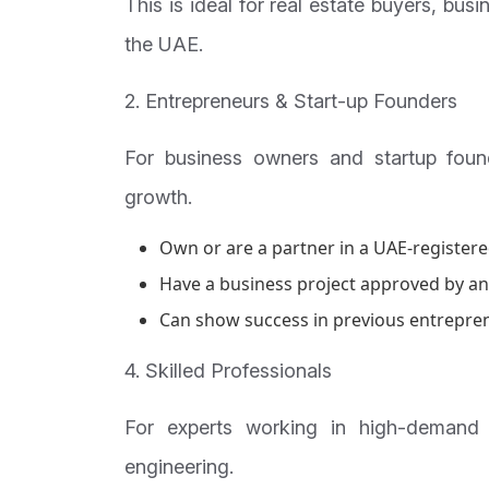
This is ideal for real estate buyers, bus
the UAE.
2. Entrepreneurs & Start-up Founders
For business owners and startup foun
growth.
Own or are a partner in a UAE-registered
Have a business project approved by an 
Can show success in previous entrepren
4. Skilled Professionals
For experts working in high-demand s
engineering.