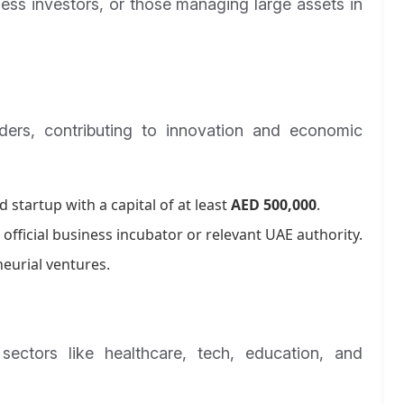
iness investors, or those managing large assets in
ders, contributing to innovation and economic
 startup with a capital of at least
AED 500,000
.
official business incubator or relevant UAE authority.
eurial ventures.
ectors like healthcare, tech, education, and